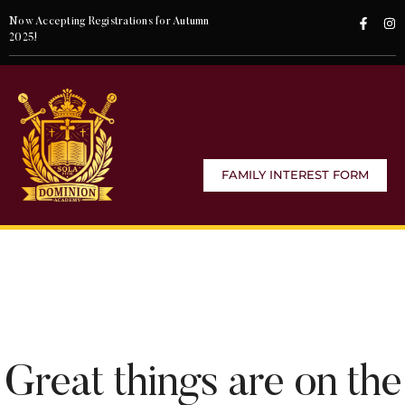
Now Accepting Registrations for Autumn
2025!
FAMILY INTEREST FORM
Great things are on the