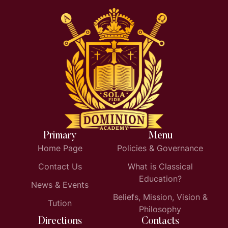
Primary
Menu
Home Page
Policies & Governance
Contact Us
What is Classical
Education?
News & Events
Beliefs, Mission, Vision &
Tution
Philosophy
Directions
Contacts