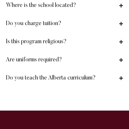
Where is the school located?
Do you charge tuition?
Is this program religious?
Are uniforms required?
Do you teach the Alberta curriculum?