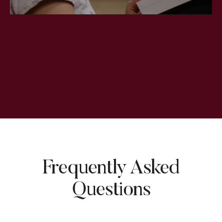
Frequently Asked
Questions