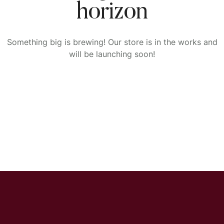
horizon
Something big is brewing! Our store is in the works and
will be launching soon!