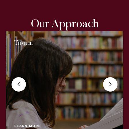
Our Approach
Trivium
LEARN MORE